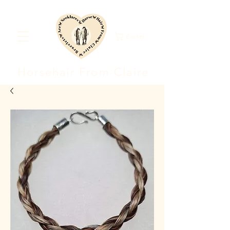
Basket
Horsehair F
rom Clair
e