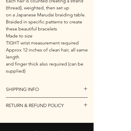
Each hair is counted creating a strand
(thread), weighted, then set up
on a Japanese Marudai braiding table.
Braided in specific patterns to create
these beautiful bracelets
Made to size
TIGHT wrist measurement required
Approx 12 inches of clean hair, all same
length
and finger thick also required (can be
supplied)
SHIPPING INFO
I only ship within the UK.
RETURN & REFUND POLICY
Items up to 2kgs will be sent Royal Mail
Signed For at a flat rate of £10.
Returns
For anything over that weight, please
Due to the nature of the product being
contact me for postage costs.
personalised, returns are not accepted