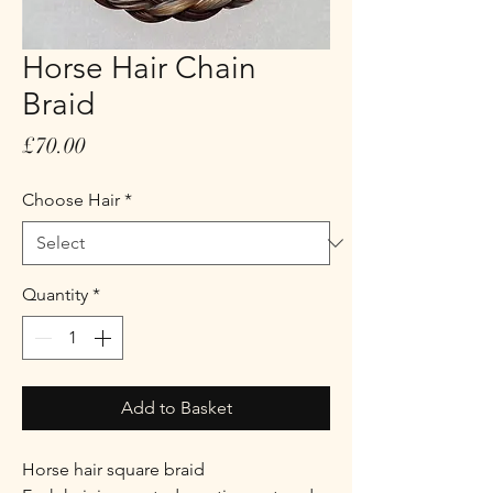
Horse Hair Chain
Braid
Price
£70.00
Choose Hair
*
Quantity
*
Add to Basket
Horse hair square braid