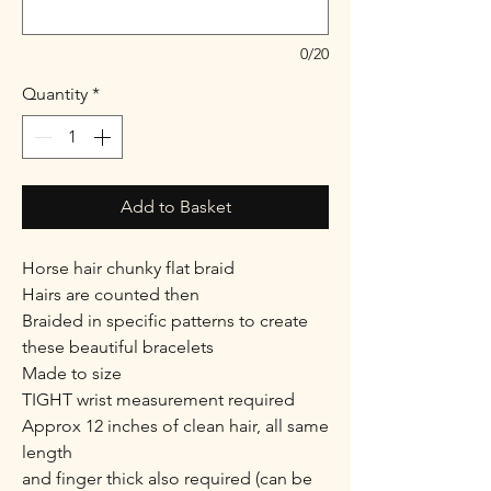
0/20
Quantity
*
Add to Basket
Horse hair chunky flat braid
Hairs are counted then
Braided in specific patterns to create
these beautiful bracelets
Made to size
TIGHT wrist measurement required
Approx 12 inches of clean hair, all same
length
and finger thick also required (can be