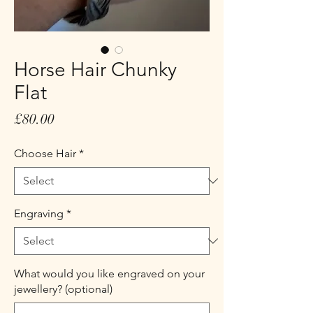
Horse Hair Chunky
Flat
Price
£80.00
Choose Hair
*
Engraving
*
What would you like engraved on your
jewellery? (optional)