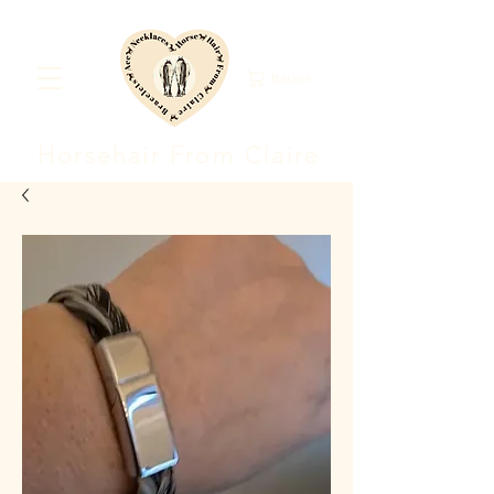
Basket
Horsehair F
rom Clair
e