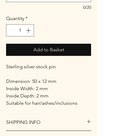
0/20
Quantity
*
Add to Basket
Sterling silver stock pin
Dimension: 50 x 12 mm
Inside Width: 2 mm
Inside Depth: 2 mm
Suitable for hair/ashes/inclusions
SHIPPING INFO
I only ship within the UK.