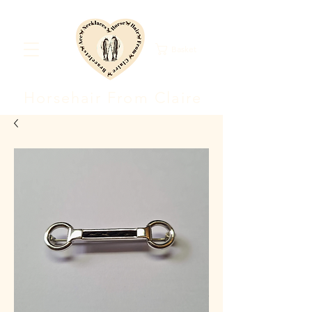
Basket
Horsehair F
rom Clair
e