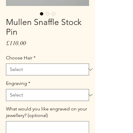
Mullen Snaffle Stock
Pin
Price
£110.00
Choose Hair
*
Engraving
*
What would you like engraved on your
jewellery? (optional)