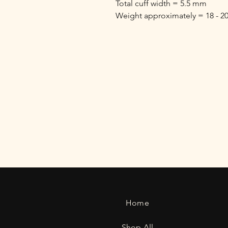
Total cuff width = 5.5 mm
Weight approximately = 18 - 2
Home
Shop All