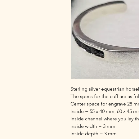
Sterling silver equestrian horse
The specs for the cuff are as fo
Center space for engrave 28 mm
Inside = 55 x 40 mm, 60 x 45 
Inside channel where you lay t
inside width = 3 mm
inside depth = 3 mm