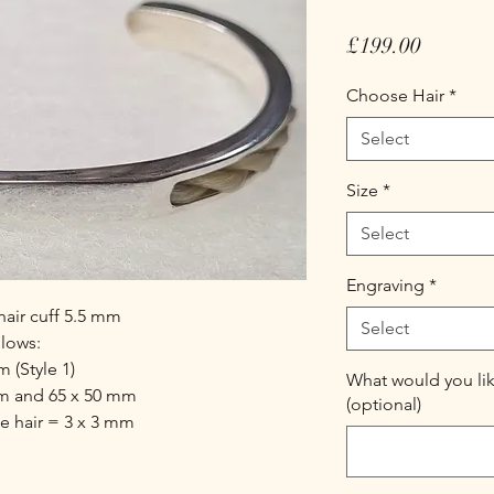
Price
£199.00
Choose Hair
*
Select
Size
*
Select
Engraving
*
hair cuff 5.5 mm
Select
llows:
 (Style 1)
What would you lik
mm and 65 x 50 mm
(optional)
he hair = 3 x 3 mm