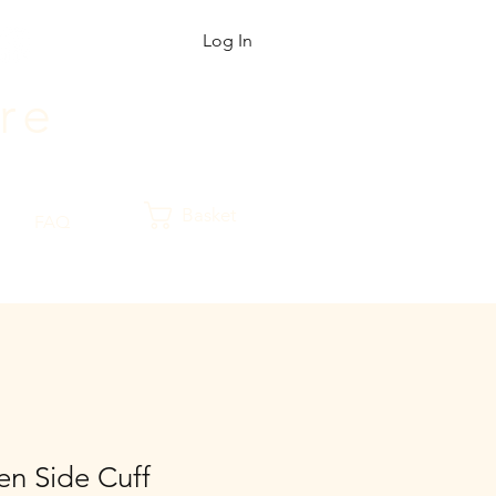
Log In
r
e
Basket
FAQ
n Side Cuff