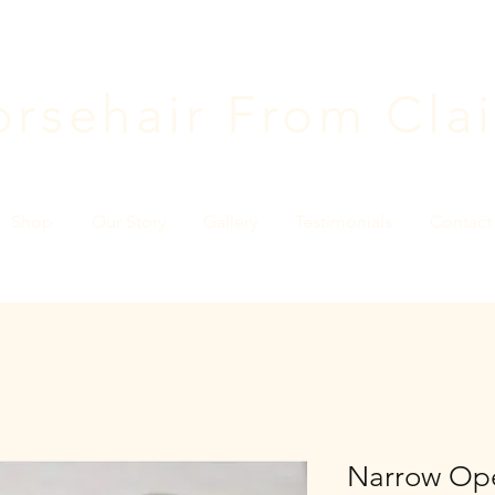
rsehair F
rom Clai
Shop
Our Story
Gallery
Testimonials
Contact
Narrow Ope