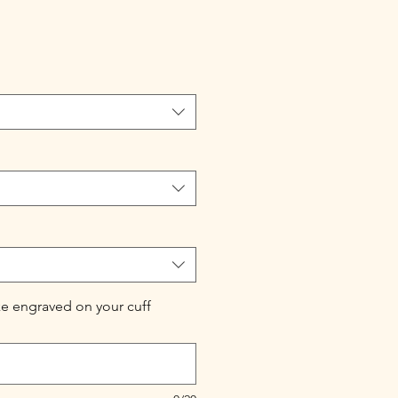
e engraved on your cuff