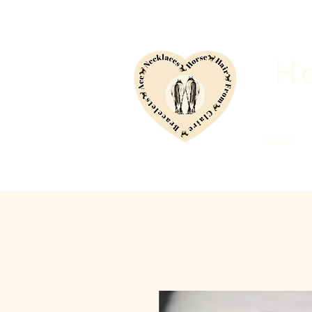
Ho
Home