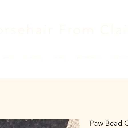
rsehair F
rom Clai
Shop
Our Story
Gallery
Testimonials
Contact
Paw Bead 