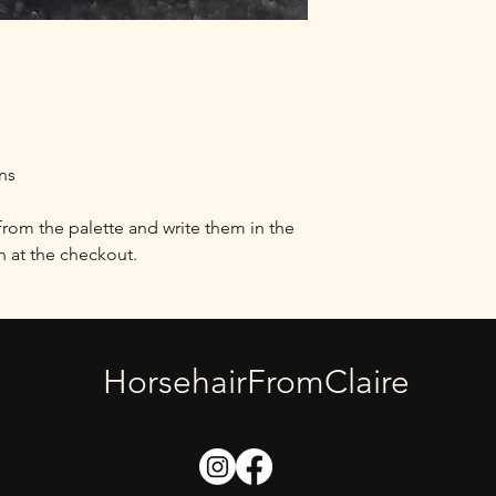
I generally dispatch 
placement, but this 
times.
If your return is acce
how and where to se
to us without first re
accepted.
ons
You can always contac
at horsehairfromclai
from the palette and write them in the
Damages and issues
at the checkout.
Please inspect your 
us immediately if the
you receive the wron
issue and make it rig
HorsehairFromClaire
Exceptions / non-ret
Certain types of ite
special orders or per
touch if you have qu
specific item.