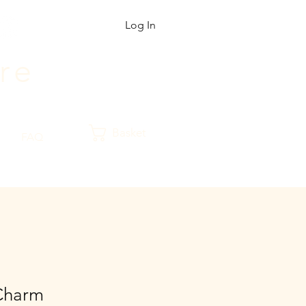
Log In
r
e
Basket
FAQ
Charm