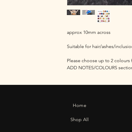
approx 10mm across
Suitable for hair/ashes/inclusi
Please choose up to 2 colours 
ADD NOTES/COLOURS section 
Home
Shop All