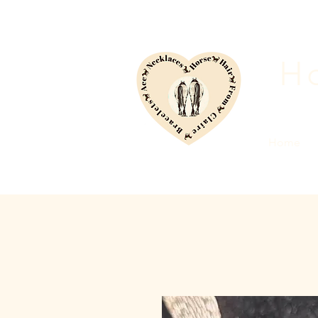
Ho
Home