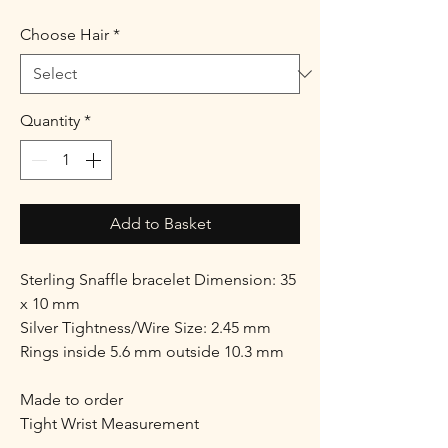
Choose Hair
*
Quantity
*
Add to Basket
Sterling Snaffle bracelet Dimension: 35
x 10 mm
Silver Tightness/Wire Size: 2.45 mm
Rings inside 5.6 mm outside 10.3 mm
Made to order
Tight Wrist Measurement