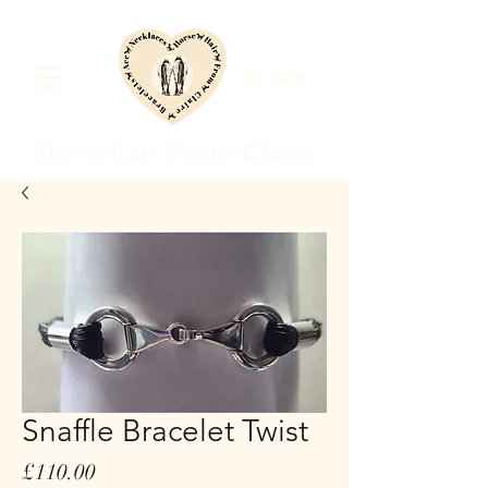
Basket
Horsehair F
rom Clair
e
Snaffle Bracelet Twist
Price
£110.00