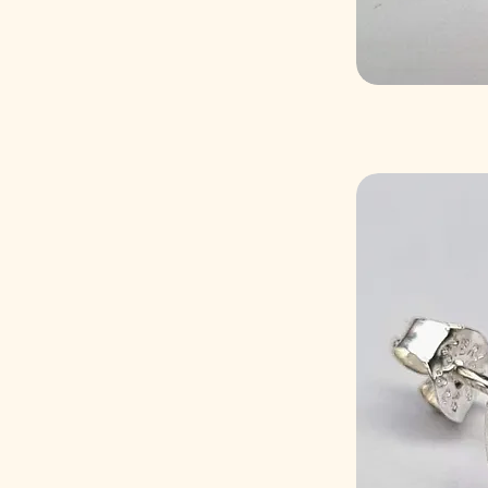
6mm
8mm