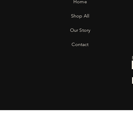
Home
Shop All
Our Story
Contact