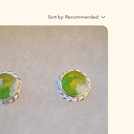
Sort by:
Recommended