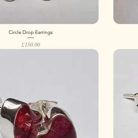
Circle Drop Earrings
Price
£150.00