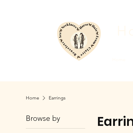
Ho
Home
Home
Earrings
Earri
Browse by