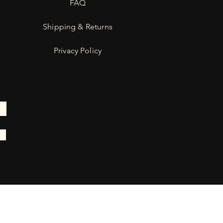
FAQ
Shipping & Returns
Privacy Policy