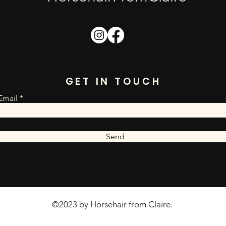
GET IN TOUCH
Email
Send
©2023 by Horsehair from Claire.