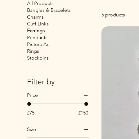
All Products
Bangles & Bracelets
5 products
Charms
Cuff Links
Earrings
Pendants
Picture Art
Rings
Stockpins
Filter by
Price
£75
£150
Size