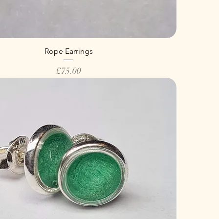
Rope Earrings
Price
£75.00