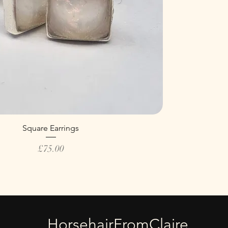
Square Earrings
Price
£75.00
HorsehairFromClaire