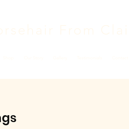
rsehair F
rom Clai
Shop
Our Story
Gallery
Testimonials
Contact
ngs