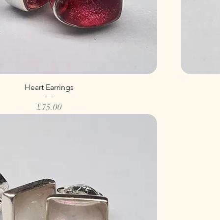
Heart Earrings
Price
£75.00