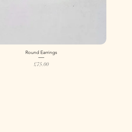
Round Earrings
Price
£75.00