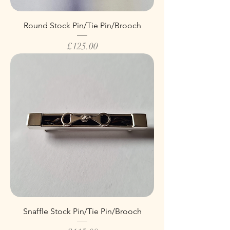
Round Stock Pin/Tie Pin/Brooch
Price
£125.00
Snaffle Stock Pin/Tie Pin/Brooch