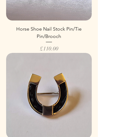
Horse Shoe Nail Stock Pin/Tie
Pin/Brooch
Price
£110.00