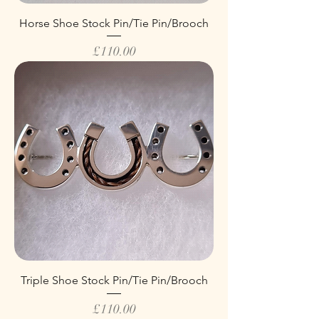
Horse Shoe Stock Pin/Tie Pin/Brooch
Price
£110.00
Triple Shoe Stock Pin/Tie Pin/Brooch
Price
£110.00