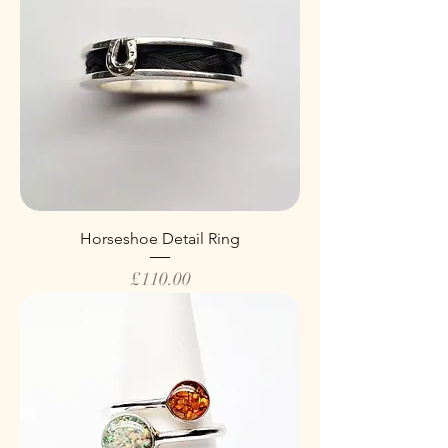
Horseshoe Detail Ring
Price
£110.00