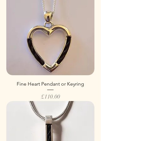
Fine Heart Pendant or Keyring
Price
£110.00