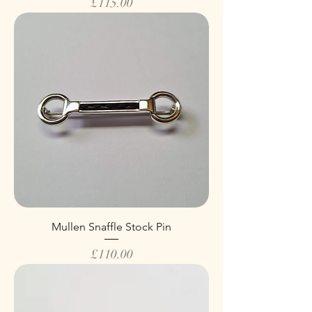
Price
£115.00
Mullen Snaffle Stock Pin
Price
£110.00