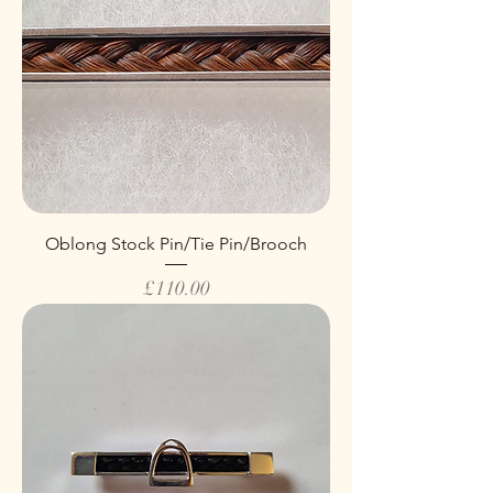
Oblong Stock Pin/Tie Pin/Brooch
Price
£110.00