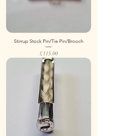
Stirrup Stock Pin/Tie Pin/Brooch
Price
£115.00