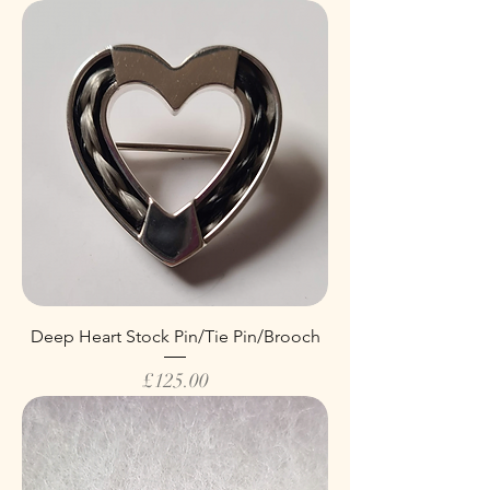
Deep Heart Stock Pin/Tie Pin/Brooch
Price
£125.00