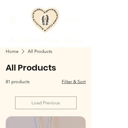
Basket
Horsehair F
rom Clair
e
Home
All Products
All Products
81 products
Filter & Sort
Load Previous