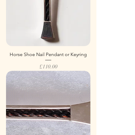
Horse Shoe Nail Pendant or Keyring
Price
£110.00